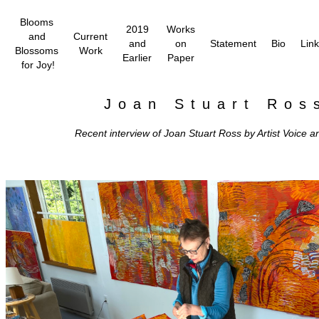
Blooms
2019
Works
and
Current
and
on
Statement
Bio
Lin
Blossoms
Work
Earlier
Paper
for Joy!
Joan Stuart Ros
Recent interview of Joan Stuart Ross by Artist Voice a