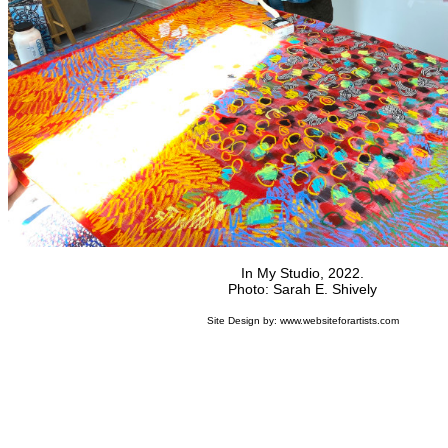
In My Studio, 2022.
Photo: Sarah E. Shively
Site Design by:
www.websiteforartists.com